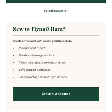
Forgot password?
New to FlynnO'Hara?
Create an account with us and you'll be able to:
View previous orders
Create and manage wishlists
Check the status of an order or return
Save shipping addresses
Take advantage of sales & promotions
Create Account