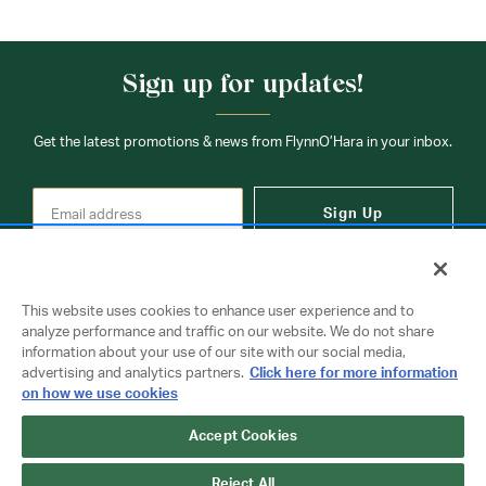
Sign up for updates!
Get the latest promotions & news from FlynnO’Hara in your inbox.
Sign Up
This website uses cookies to enhance user experience and to
analyze performance and traffic on our website. We do not share
information about your use of our site with our social media,
Contact Us
advertising and analytics partners.
Click here for more information
on how we use cookies
Accept Cookies
Copyright © 2026 FlynnO'Hara Uniforms. All rights reserved.
Privacy Policy
Terms Of Use
Reject All