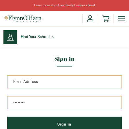
Learn more about our family business
here
!
Find Your School
Find Your School
Sign in
Shop School