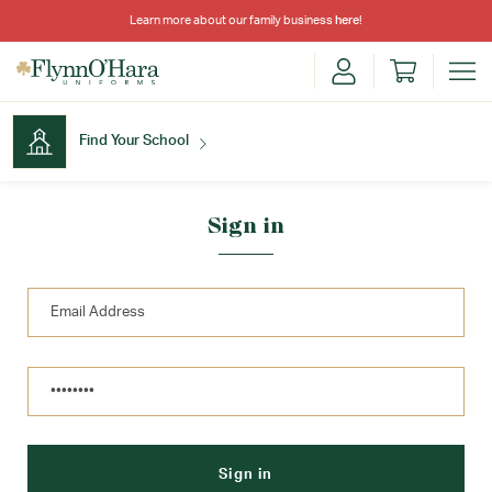
Learn more about our family business
here
!
Find Your School
Find Your School
Sign in
Shop School