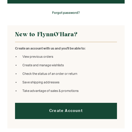
Forgot password?
New to FlynnO'Hara?
Create an account with us and you'll be able to:
View previous orders
Create and manage wishlists
Check the status of an order or return
Save shipping addresses
Take advantage of sales & promotions
Create Account