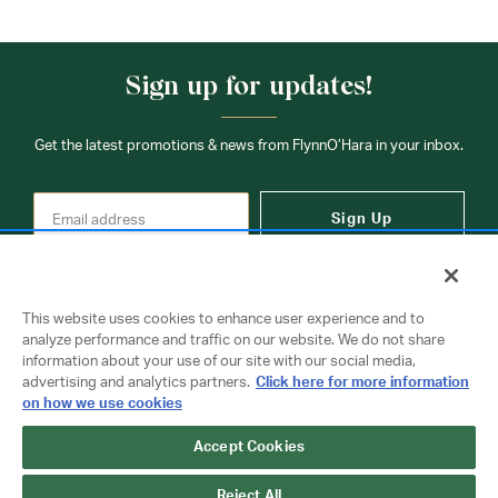
Sign up for updates!
Get the latest promotions & news from FlynnO’Hara in your inbox.
Sign Up
This website uses cookies to enhance user experience and to
analyze performance and traffic on our website. We do not share
information about your use of our site with our social media,
Contact Us
advertising and analytics partners.
Click here for more information
on how we use cookies
Accept Cookies
Copyright © 2026 FlynnO'Hara Uniforms. All rights reserved.
Privacy Policy
Terms Of Use
Reject All