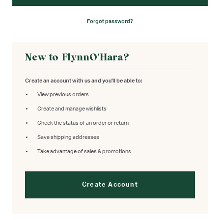
Forgot password?
New to FlynnO'Hara?
Create an account with us and you'll be able to:
View previous orders
Create and manage wishlists
Check the status of an order or return
Save shipping addresses
Take advantage of sales & promotions
Create Account