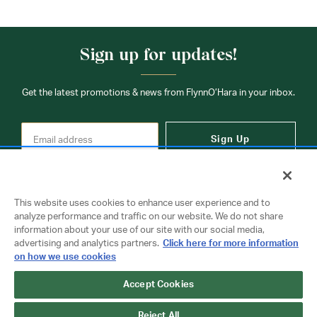
Sign up for updates!
Get the latest promotions & news from FlynnO’Hara in your inbox.
Sign Up
This website uses cookies to enhance user experience and to
analyze performance and traffic on our website. We do not share
information about your use of our site with our social media,
Contact Us
advertising and analytics partners.
Click here for more information
on how we use cookies
Accept Cookies
Copyright © 2026 FlynnO'Hara Uniforms. All rights reserved.
Privacy Policy
Terms Of Use
Reject All