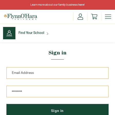
Learn more about our family business
here
!
Find Your School
Find Your School
Sign in
Shop School