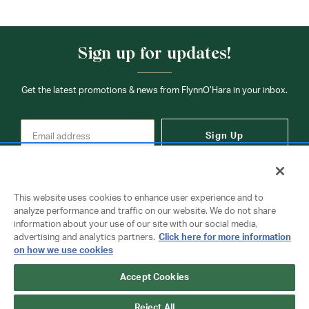
Sign up for updates!
Get the latest promotions & news from FlynnO’Hara in your inbox.
Sign Up
This website uses cookies to enhance user experience and to
analyze performance and traffic on our website. We do not share
information about your use of our site with our social media,
Contact Us
advertising and analytics partners.
Click here for more information
on how we use cookies
Accept Cookies
Copyright © 2026 FlynnO'Hara Uniforms. All rights reserved.
Privacy Policy
Terms Of Use
Reject All