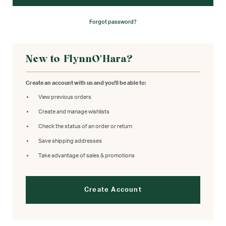
Forgot password?
New to FlynnO'Hara?
Create an account with us and you'll be able to:
View previous orders
Create and manage wishlists
Check the status of an order or return
Save shipping addresses
Take advantage of sales & promotions
Create Account