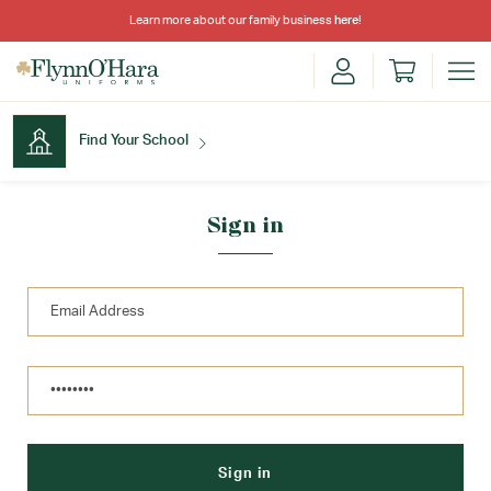
Learn more about our family business
here
!
Find Your School
Find Your School
Sign in
Shop School