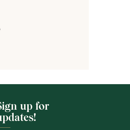
s
Shop School
Sign up for
updates!