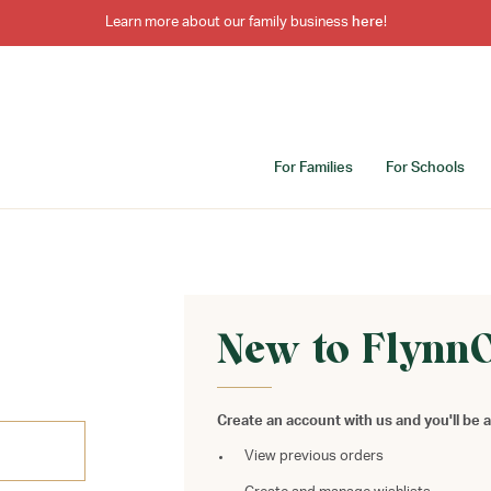
Learn more about our family business
here
!
For Families
For Schools
New to Flynn
Create an account with us and you'll be a
View previous orders