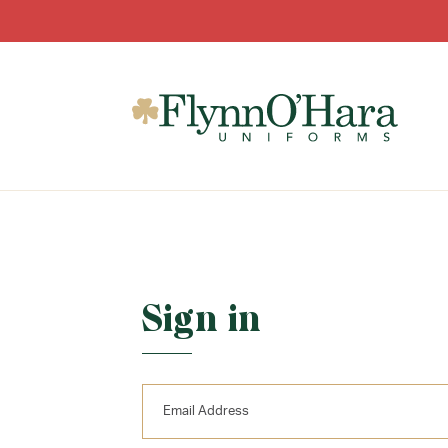
Sign in