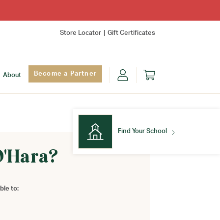
Store Locator
Gift Certificates
Become a Partner
About
Find Your School
O'Hara?
Find Your School
ble to: