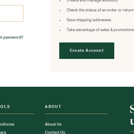
Create and manage wishlists
Check the status of an order or return
Save shipping addresses
Take advantage of sales & promotion
ot password?
Create Account
OOLS
ABOUT
niforms
About Us
ara
Contact Us