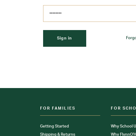
Forg
FOR FAMILIES
FOR SCH
Getting Started
Why School U
Shipping & Returns
Why FlynnO'H