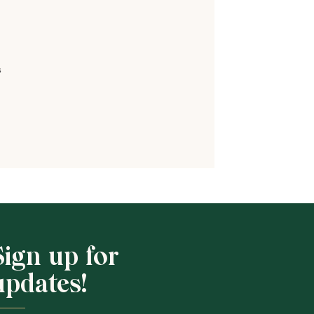
s
Shop School
Sign up for
updates!