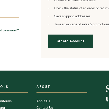
Create and manage wishlists
Check the status of an order or return
Save shipping addresses
Take advantage of sales & promotion
ot password?
Create Account
OOLS
ABOUT
niforms
About Us
ara
Contact Us