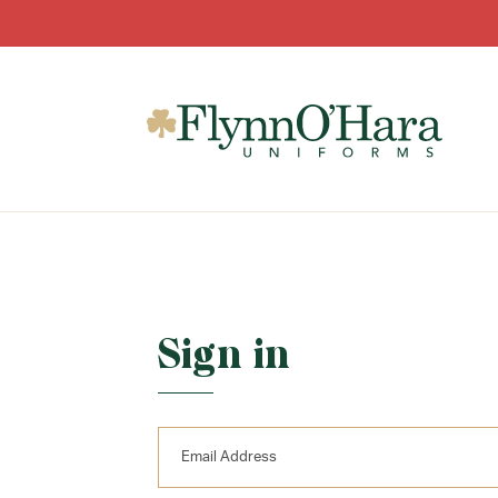
Sign in