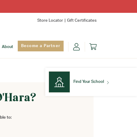
Store Locator
Gift Certificates
Become a Partner
About
Find Your School
O'Hara?
Find Your School
ble to: