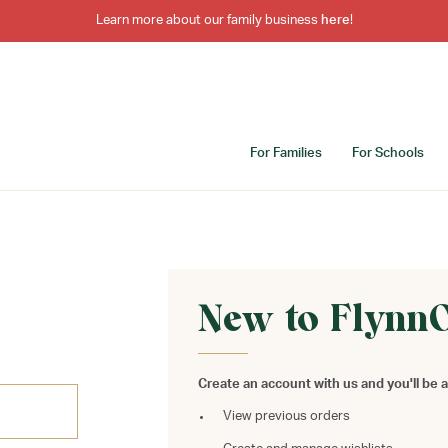
Learn more about our family business
here
!
For Families
For Schools
New to Flynn
Create an account with us and you'll be a
View previous orders