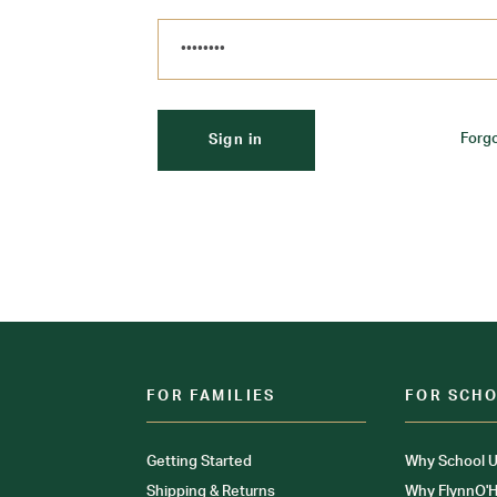
Forg
FOR FAMILIES
FOR SCH
Getting Started
Why School U
Shipping & Returns
Why FlynnO'H