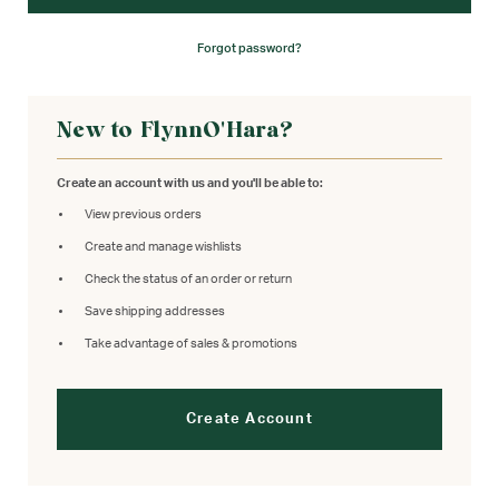
Forgot password?
New to FlynnO'Hara?
Create an account with us and you'll be able to:
View previous orders
Create and manage wishlists
Check the status of an order or return
Save shipping addresses
Take advantage of sales & promotions
Create Account