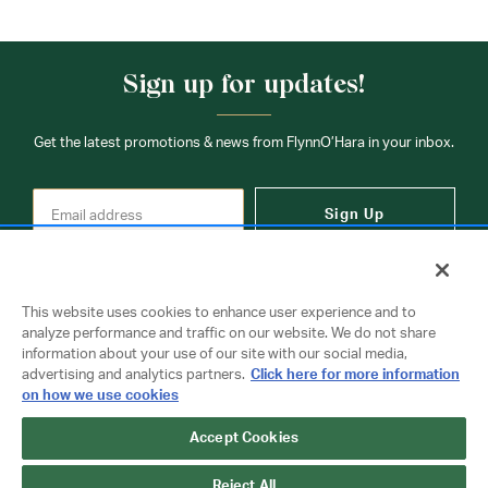
Sign up for updates!
Get the latest promotions & news from FlynnO’Hara in your inbox.
Sign Up
This website uses cookies to enhance user experience and to
analyze performance and traffic on our website. We do not share
information about your use of our site with our social media,
Contact Us
advertising and analytics partners.
Click here for more information
on how we use cookies
Accept Cookies
Copyright © 2026 FlynnO'Hara Uniforms. All rights reserved.
Privacy Policy
Terms Of Use
Reject All