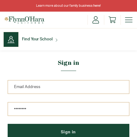
Learn more about our family business
here
!
Find Your School
Find Your School
Sign in
Shop School