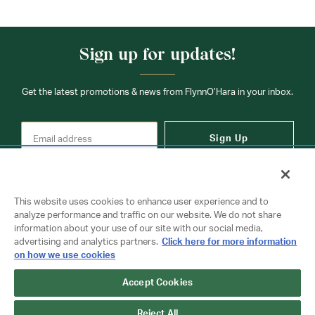
Sign up for updates!
Get the latest promotions & news from FlynnO’Hara in your inbox.
Sign Up
This website uses cookies to enhance user experience and to
analyze performance and traffic on our website. We do not share
information about your use of our site with our social media,
Contact Us
advertising and analytics partners.
Click here for more information
on how we use cookies
Accept Cookies
Copyright © 2026 FlynnO'Hara Uniforms. All rights reserved.
Privacy Policy
Terms Of Use
Reject All