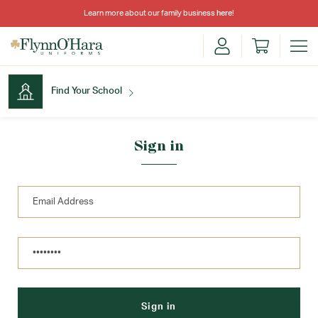
Learn more about our family business
here
!
Find Your School
Find Your School
Sign in
Shop School