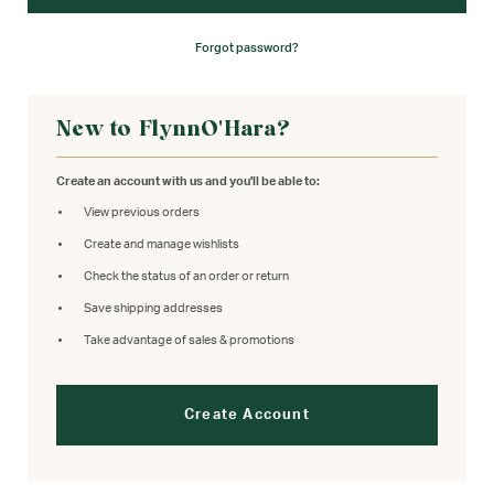
Forgot password?
New to FlynnO'Hara?
Create an account with us and you'll be able to:
View previous orders
Create and manage wishlists
Check the status of an order or return
Save shipping addresses
Take advantage of sales & promotions
Create Account