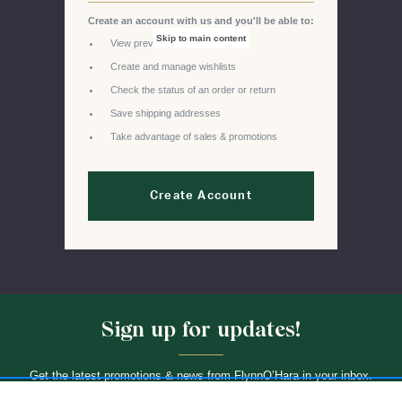
Create an account with us and you'll be able to:
Skip to main content
View previous orders
Create and manage wishlists
Check the status of an order or return
Save shipping addresses
Take advantage of sales & promotions
Create Account
Sign up for updates!
Get the latest promotions & news from FlynnO’Hara in your inbox.