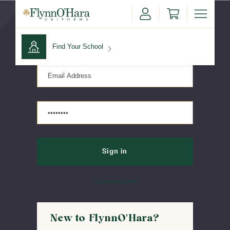
Sign in
Find Your School
Find Your School
Shop School
Forgot password?
New to FlynnO'Hara?