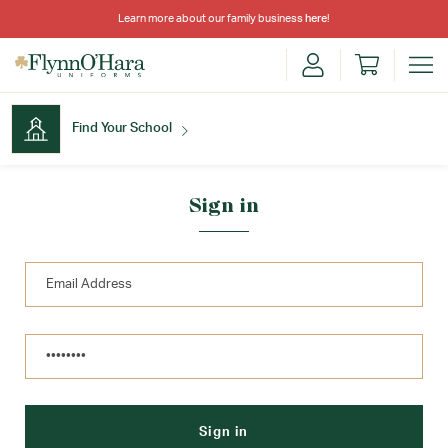
Learn more about our family business
here
!
Find Your School
Find Your School
Sign in
Shop School