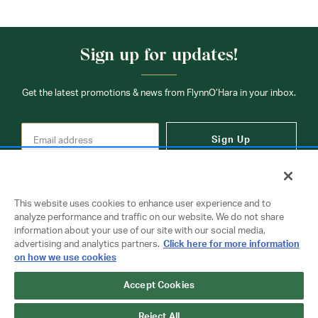
Sign up for updates!
Get the latest promotions & news from FlynnO’Hara in your inbox.
Sign Up
This website uses cookies to enhance user experience and to
analyze performance and traffic on our website. We do not share
information about your use of our site with our social media,
Contact Us
advertising and analytics partners.
Click here for more information
on how we use cookies
Accept Cookies
Copyright © 2026 FlynnO'Hara Uniforms. All rights reserved.
Privacy Policy
Terms Of Use
Reject All