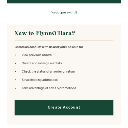
Forgot password?
New to FlynnO'Hara?
Create an account with us and you'll be able to:
View previous orders
Create and manage wishlists
Check the status of an order or return
Save shipping addresses
Take advantage of sales & promotions
Create Account