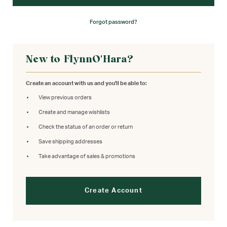
Forgot password?
New to FlynnO'Hara?
Create an account with us and you'll be able to:
View previous orders
Create and manage wishlists
Check the status of an order or return
Save shipping addresses
Take advantage of sales & promotions
Create Account