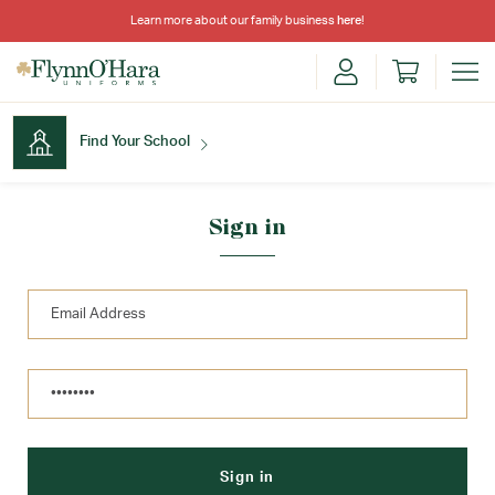
Learn more about our family business
here
!
Find Your School
Find Your School
Sign in
Shop School