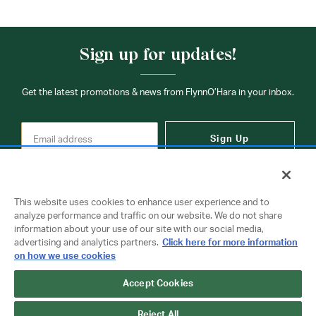
Sign up for updates!
Get the latest promotions & news from FlynnO’Hara in your inbox.
Sign Up
This website uses cookies to enhance user experience and to
analyze performance and traffic on our website. We do not share
information about your use of our site with our social media,
Contact Us
advertising and analytics partners.
Click here for more information
on how we use cookies
Accept Cookies
Copyright © 2026 FlynnO'Hara Uniforms. All rights reserved.
Privacy Policy
Terms Of Use
Reject All