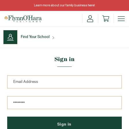
Learn more about our family business
here
!
Find Your School
Find Your School
Sign in
Shop School