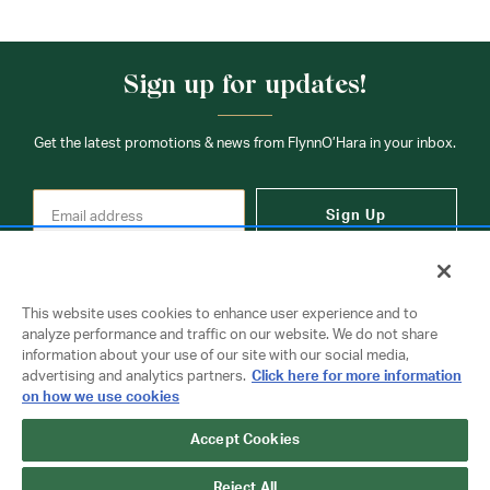
Sign up for updates!
Get the latest promotions & news from FlynnO’Hara in your inbox.
Sign Up
This website uses cookies to enhance user experience and to
analyze performance and traffic on our website. We do not share
information about your use of our site with our social media,
Contact Us
advertising and analytics partners.
Click here for more information
on how we use cookies
Accept Cookies
Copyright © 2026 FlynnO'Hara Uniforms. All rights reserved.
Privacy Policy
Terms Of Use
Reject All