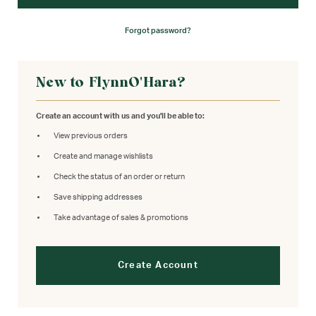
Forgot password?
New to FlynnO'Hara?
Create an account with us and you'll be able to:
View previous orders
Create and manage wishlists
Check the status of an order or return
Save shipping addresses
Take advantage of sales & promotions
Create Account