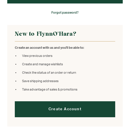
Forgot password?
New to FlynnO'Hara?
Create an account with us and you'll be able to:
View previous orders
Create and manage wishlists
Check the status of an order or return
Save shipping addresses
Take advantage of sales & promotions
Create Account