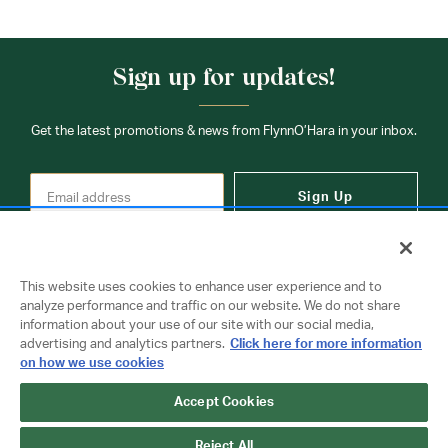
Sign up for updates!
Get the latest promotions & news from FlynnO’Hara in your inbox.
Sign Up
This website uses cookies to enhance user experience and to
analyze performance and traffic on our website. We do not share
information about your use of our site with our social media,
Contact Us
advertising and analytics partners.
Click here for more information
on how we use cookies
Accept Cookies
Copyright © 2026 FlynnO'Hara Uniforms. All rights reserved.
Privacy Policy
Terms Of Use
Reject All