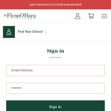
Learn more about our family business
here
!
Find Your School
Find Your School
Sign in
Shop School