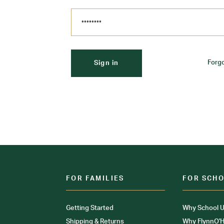
Forg
FOR FAMILIES
FOR SCH
Getting Started
Why School U
Shipping & Returns
Why FlynnO'H