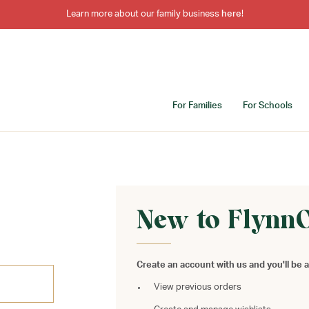
Learn more about our family business
here
!
For Families
For Schools
New to Flynn
Create an account with us and you'll be a
View previous orders