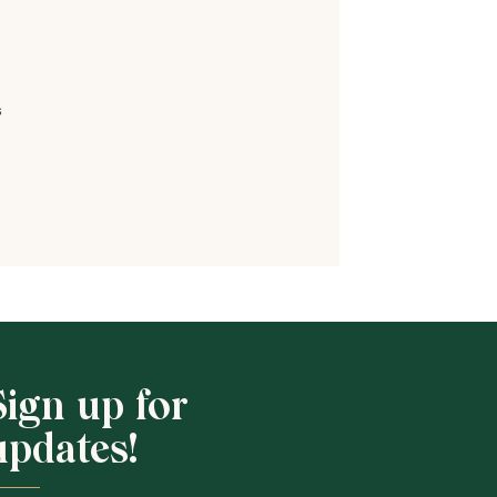
s
Shop School
Sign up for
updates!