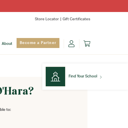
Store Locator
Gift Certificates
Become a Partner
About
Find Your School
O'Hara?
Find Your School
ble to: