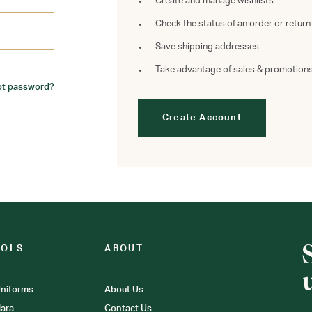
Create and manage wishlists
Check the status of an order or return
Save shipping addresses
Take advantage of sales & promotion
ot password?
Create Account
OOLS
ABOUT
niforms
About Us
ara
Contact Us