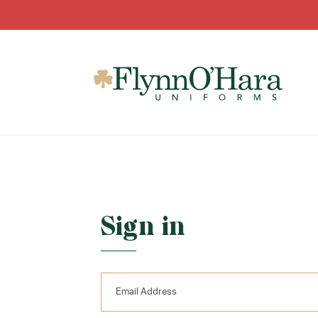
Sign in