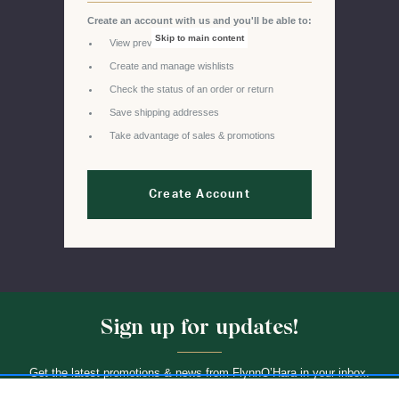
Create an account with us and you'll be able to:
Skip to main content
View previous orders
Create and manage wishlists
Check the status of an order or return
Save shipping addresses
Take advantage of sales & promotions
Create Account
Sign up for updates!
Get the latest promotions & news from FlynnO’Hara in your inbox.