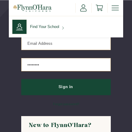
Sign in
Find Your School
Find Your School
Shop School
Forgot password?
New to FlynnO'Hara?