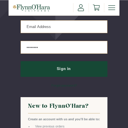
Sign in
Forgot password?
New to FlynnO'Hara?
Create an account with us and you'll be able to:
View previous orders