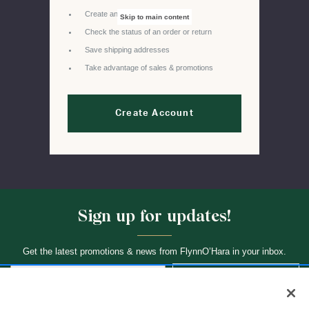
Create and manage wishlists
Skip to main content
Check the status of an order or return
Save shipping addresses
Take advantage of sales & promotions
Create Account
Sign up for updates!
Get the latest promotions & news from FlynnO’Hara in your inbox.
Sign Up