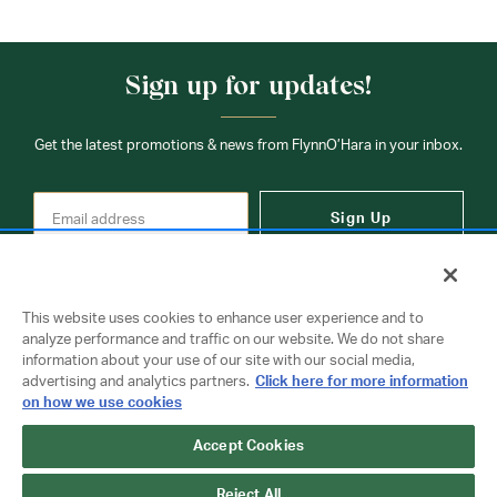
Sign up for updates!
Get the latest promotions & news from FlynnO’Hara in your inbox.
Sign Up
This website uses cookies to enhance user experience and to
analyze performance and traffic on our website. We do not share
information about your use of our site with our social media,
Contact Us
advertising and analytics partners.
Click here for more information
on how we use cookies
Accept Cookies
Copyright © 2026 FlynnO'Hara Uniforms. All rights reserved.
Privacy Policy
Terms Of Use
Reject All