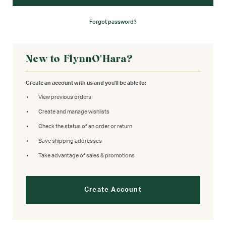
Forgot password?
New to FlynnO'Hara?
Create an account with us and you'll be able to:
View previous orders
Create and manage wishlists
Check the status of an order or return
Save shipping addresses
Take advantage of sales & promotions
Create Account