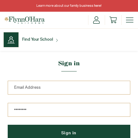
Learn more about our family business
here
!
Find Your School
Find Your School
Sign in
Shop School