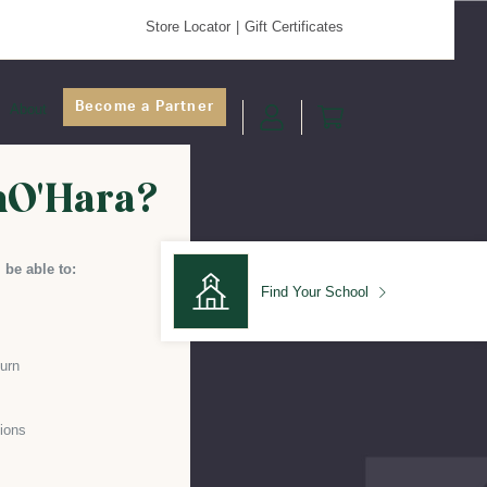
Store Locator
Gift Certificates
Become a Partner
About
nO'Hara?
 be able to:
Find Your School
turn
Find Your School
ions