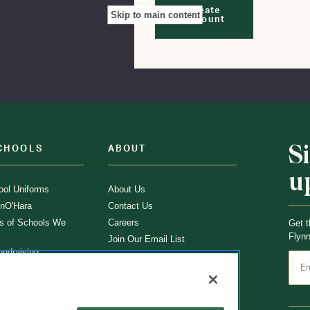
Create
Skip to main content
Account
S
CHOOLS
ABOUT
u
ol Uniforms
About Us
nO'Hara
Contact Us
s of Schools We
Careers
Get t
Flynn
Join Our Email List
undraising
 Partner
ucts
ations