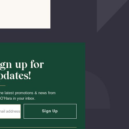
Shop School
ign up for
pdates!
he latest promotions & news from
O’Hara in your inbox.
Sign Up