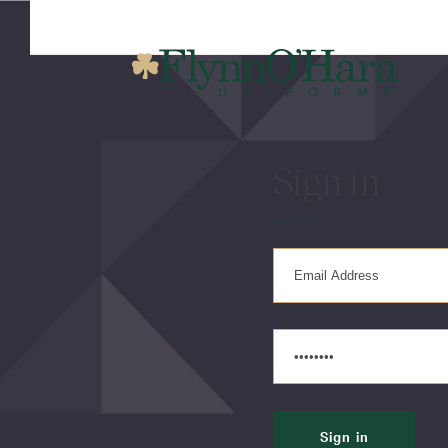
Sign in