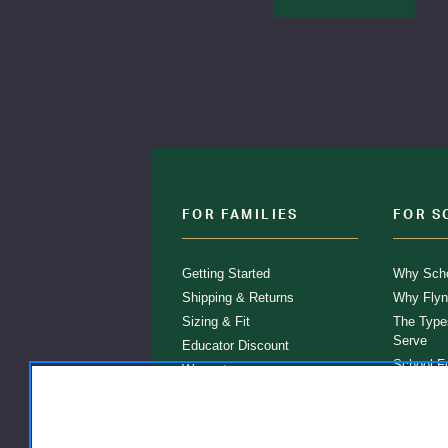
FOR FAMILIES
FOR S
Getting Started
Why Scho
Shipping & Returns
Why Flyn
Sizing & Fit
The Type
Serve
Educator Discount
School F
Warranty
Become a
FAQ
Our Prod
Store Loc