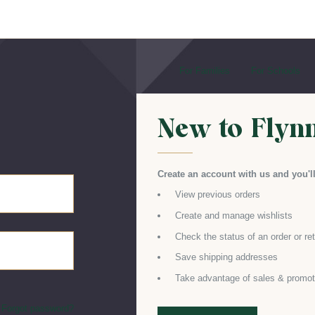
For Families
For Schools
New to Flyn
Create an account with us and you'll
View previous orders
Create and manage wishlists
Check the status of an order or re
Save shipping addresses
Take advantage of sales & promot
Forgot password?