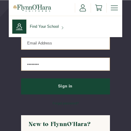
Sign in
Find Your School
Find Your School
Shop School
Forgot password?
New to FlynnO'Hara?