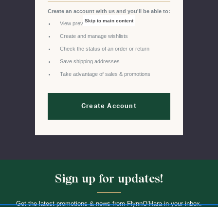
Create an account with us and you'll be able to:
Skip to main content
View previous orders
Create and manage wishlists
Check the status of an order or return
Save shipping addresses
Take advantage of sales & promotions
Create Account
Sign up for updates!
Get the latest promotions & news from FlynnO’Hara in your inbox.