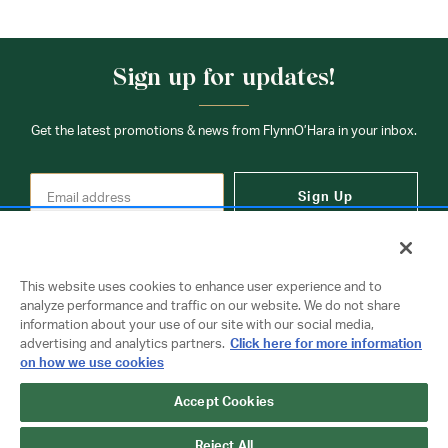
Sign up for updates!
Get the latest promotions & news from FlynnO’Hara in your inbox.
Sign Up
This website uses cookies to enhance user experience and to
analyze performance and traffic on our website. We do not share
information about your use of our site with our social media,
Contact Us
advertising and analytics partners.
Click here for more information
on how we use cookies
Accept Cookies
Copyright © 2026 FlynnO'Hara Uniforms. All rights reserved.
Privacy Policy
Terms Of Use
Reject All