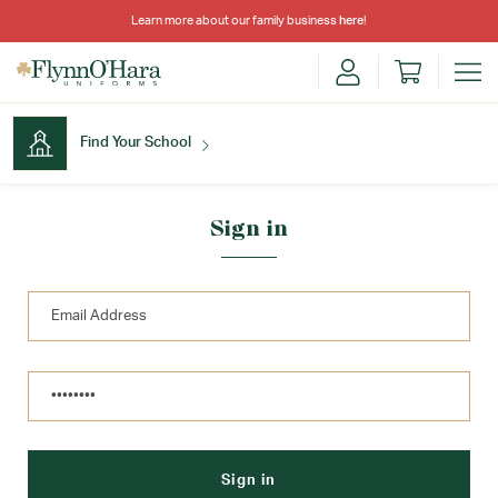
Learn more about our family business
here
!
Find Your School
Find Your School
Sign in
Shop School