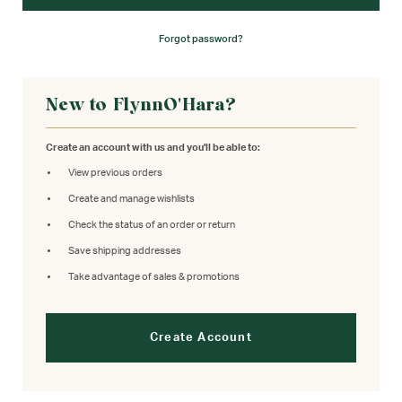
Forgot password?
New to FlynnO'Hara?
Create an account with us and you'll be able to:
View previous orders
Create and manage wishlists
Check the status of an order or return
Save shipping addresses
Take advantage of sales & promotions
Create Account