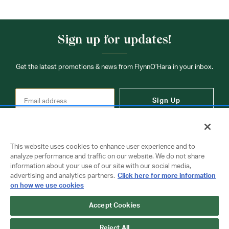
Sign up for updates!
Get the latest promotions & news from FlynnO’Hara in your inbox.
Sign Up
This website uses cookies to enhance user experience and to
analyze performance and traffic on our website. We do not share
information about your use of our site with our social media,
Contact Us
advertising and analytics partners.
Click here for more information
on how we use cookies
Accept Cookies
Copyright © 2026 FlynnO'Hara Uniforms. All rights reserved.
Privacy Policy
Terms Of Use
Reject All