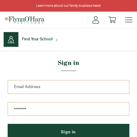
Learn more about our family business
here
!
Find Your School
Find Your School
Sign in
Shop School