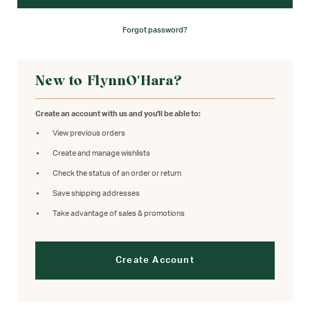
Forgot password?
New to FlynnO'Hara?
Create an account with us and you'll be able to:
View previous orders
Create and manage wishlists
Check the status of an order or return
Save shipping addresses
Take advantage of sales & promotions
Create Account