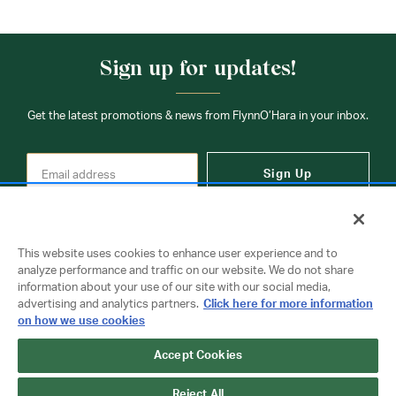
Sign up for updates!
Get the latest promotions & news from FlynnO’Hara in your inbox.
Sign Up
This website uses cookies to enhance user experience and to
analyze performance and traffic on our website. We do not share
information about your use of our site with our social media,
Contact Us
advertising and analytics partners.
Click here for more information
on how we use cookies
Accept Cookies
Copyright © 2026 FlynnO'Hara Uniforms. All rights reserved.
Privacy Policy
Terms Of Use
Reject All