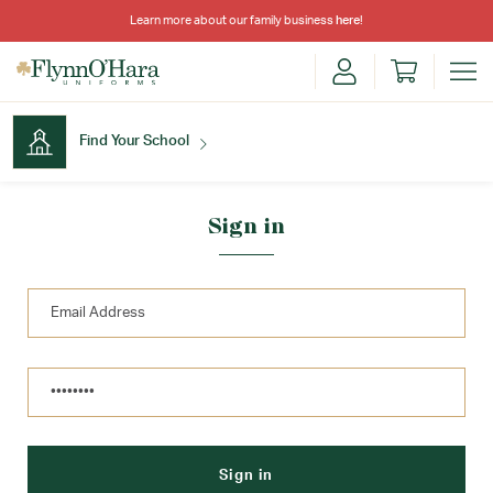
Learn more about our family business
here
!
Find Your School
Find Your School
Sign in
Shop School