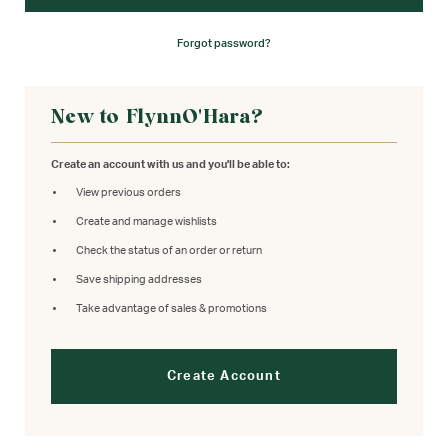
Forgot password?
New to FlynnO'Hara?
Create an account with us and you'll be able to:
View previous orders
Create and manage wishlists
Check the status of an order or return
Save shipping addresses
Take advantage of sales & promotions
Create Account