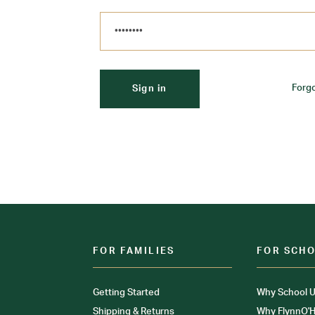
Forg
FOR FAMILIES
FOR SCH
Getting Started
Why School U
Shipping & Returns
Why FlynnO'H