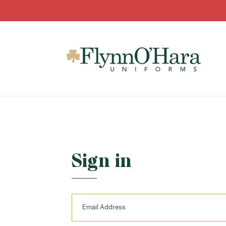
Sign in