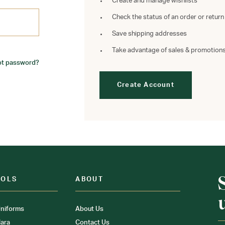
Create and manage wishlists
Check the status of an order or return
Save shipping addresses
Take advantage of sales & promotion
ot password?
Create Account
OOLS
ABOUT
niforms
About Us
ara
Contact Us