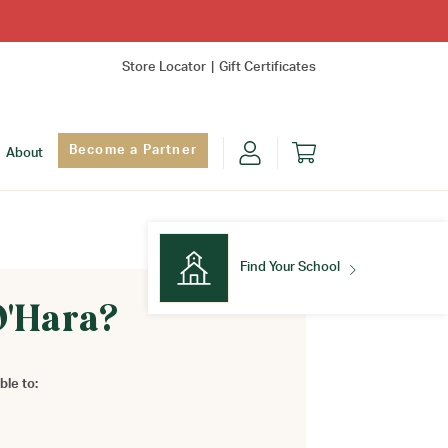
Store Locator
Gift Certificates
Become a Partner
About
Find Your School
O'Hara?
Find Your School
ble to: