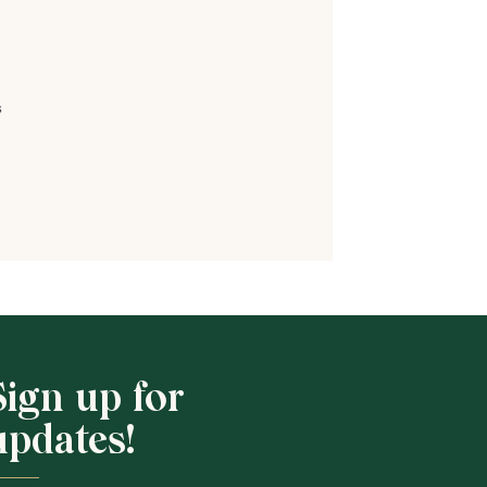
s
Shop School
Sign up for
updates!