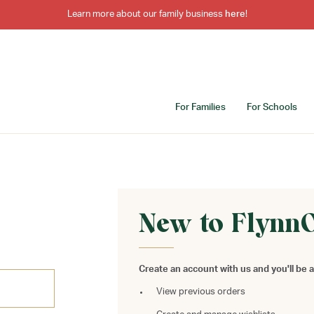
Learn more about our family business
here
!
For Families
For Schools
New to Flynn
Create an account with us and you'll be a
View previous orders