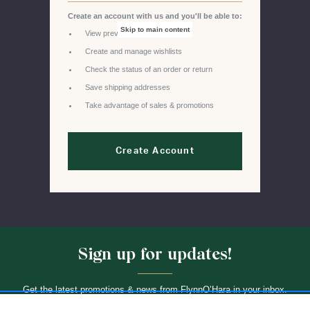
Create an account with us and you'll be able to:
Skip to main content
View previous orders
Create and manage wishlists
Check the status of an order or return
Save shipping addresses
Take advantage of sales & promotions
Create Account
Sign up for updates!
Get the latest promotions & news from FlynnO’Hara in your inbox.