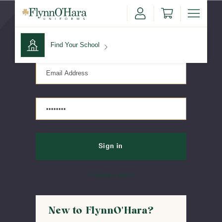
Sign in
Find Your School
Find Your School
Shop School
Forgot password?
New to FlynnO'Hara?