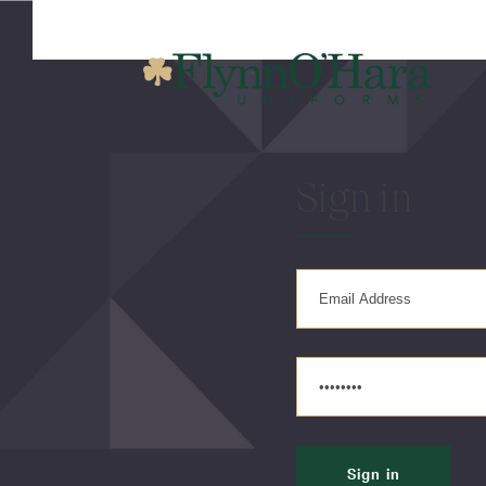
Sign in