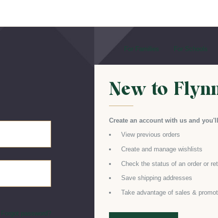
For Families
For Schools
New to Flyn
Create an account with us and you'll
View previous orders
Create and manage wishlists
Check the status of an order or re
Save shipping addresses
Take advantage of sales & promot
Forgot password?