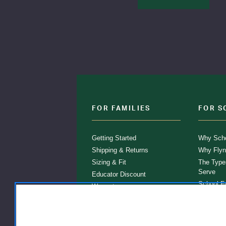
FOR FAMILIES
FOR S
Getting Started
Why Scho
Shipping & Returns
Why Flyn
Sizing & Fit
The Type
Serve
Educator Discount
School F
Warranty
Become a
FAQ
Our Prod
Store Loc