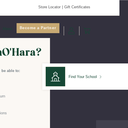
Store Locator
Gift Certificates
Become a Partner
About
nO'Hara?
 be able to:
Find Your School
turn
Find Your School
ions