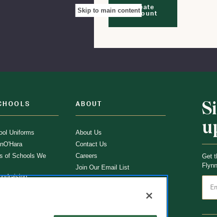
Create
Skip to main content
Account
S
CHOOLS
ABOUT
u
ol Uniforms
About Us
nO'Hara
Contact Us
s of Schools We
Careers
Get t
Flynn
Join Our Email List
undraising
 Partner
ucts
ations