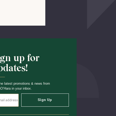
Shop School
ign up for
pdates!
he latest promotions & news from
O’Hara in your inbox.
Sign Up