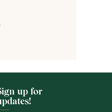
s
Sign up for
updates!