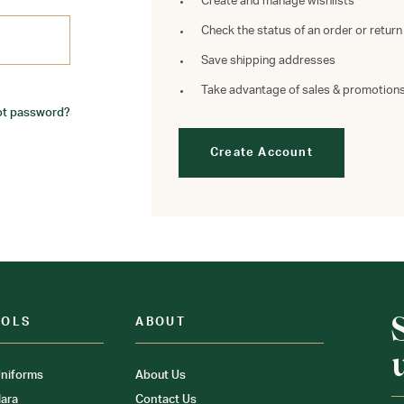
Create and manage wishlists
Check the status of an order or return
Save shipping addresses
Take advantage of sales & promotion
ot password?
Create Account
OOLS
ABOUT
niforms
About Us
ara
Contact Us