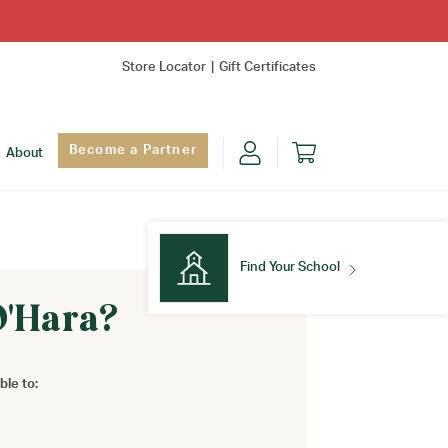
Store Locator
Gift Certificates
Become a Partner
About
Find Your School
O'Hara?
Find Your School
ble to: