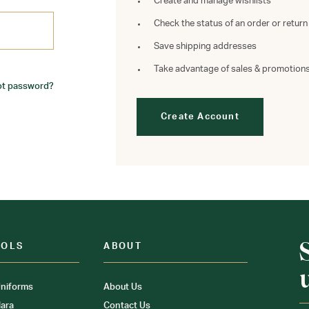
Create and manage wishlists
Check the status of an order or return
Save shipping addresses
Take advantage of sales & promotion
ot password?
Create Account
OOLS
ABOUT
niforms
About Us
ara
Contact Us