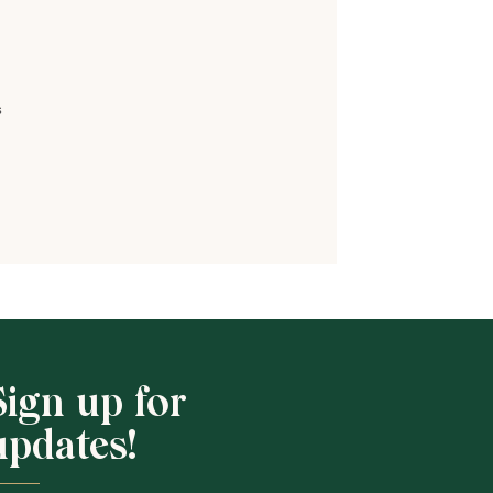
s
Shop School
Sign up for
updates!