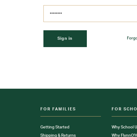
Forg
FOR FAMILIES
FOR SCH
Getting Started
Why School U
Shipping & Returns
Why FlynnO'H