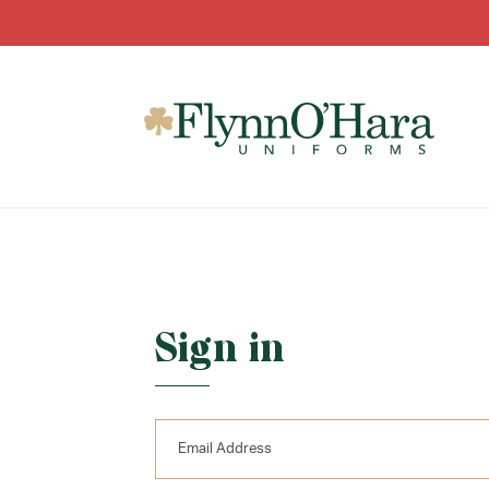
Sign in