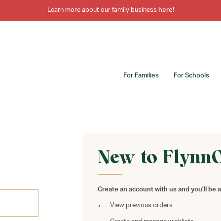
Learn more about our family business
here
!
For Families
For Schools
New to Flynn
Create an account with us and you'll be a
View previous orders