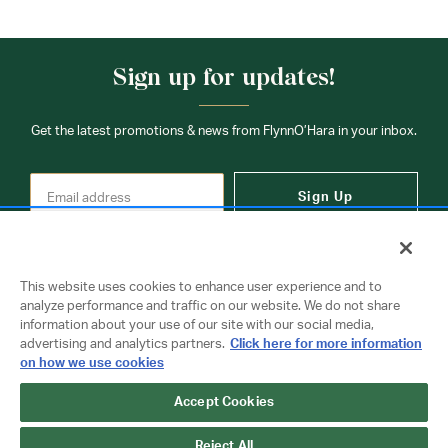
Sign up for updates!
Get the latest promotions & news from FlynnO’Hara in your inbox.
Sign Up
This website uses cookies to enhance user experience and to
analyze performance and traffic on our website. We do not share
information about your use of our site with our social media,
Contact Us
advertising and analytics partners.
Click here for more information
on how we use cookies
Accept Cookies
Copyright © 2026 FlynnO'Hara Uniforms. All rights reserved.
Privacy Policy
Terms Of Use
Reject All