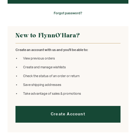
Forgot password?
New to FlynnO'Hara?
Create an account with us and you'll be able to:
View previous orders
Create and manage wishlists
Check the status of an order or return
Save shipping addresses
Take advantage of sales & promotions
Create Account