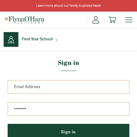
Learn more about our family business
here
!
Find Your School
Find Your School
Sign in
Shop School