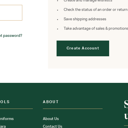
Create and manage wishlists
Check the status of an order or return
Save shipping addresses
Take advantage of sales & promotion
ot password?
Create Account
OOLS
ABOUT
niforms
About Us
ara
Contact Us