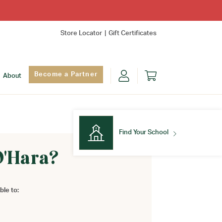
Store Locator
Gift Certificates
Become a Partner
About
Find Your School
O'Hara?
Find Your School
ble to: