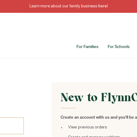
Learn more about our family business
here
!
For Families
For Schools
New to Flynn
Create an account with us and you'll be a
View previous orders