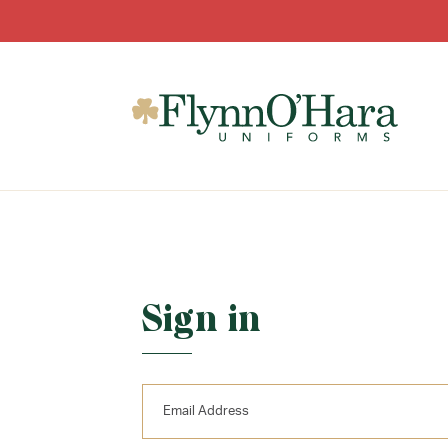
Sign in