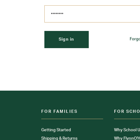
Forg
FOR FAMILIES
FOR SCH
Getting Started
Why School U
Shipping & Returns
Why FlynnO'H