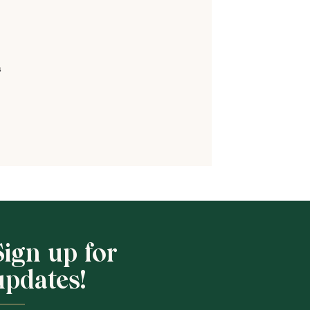
s
Shop School
Sign up for
updates!